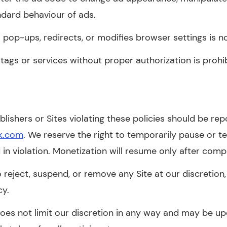
ndard behaviour of ads.
 pop-ups, redirects, or modifies browser settings is n
tags or services without proper authorization is prohi
lishers or Sites violating these policies should be re
k.com
. We reserve the right to temporarily pause or t
 in violation. Monetization will resume only after comp
 reject, suspend, or remove any Site at our discretion, 
cy.
 does not limit our discretion in any way and may be 