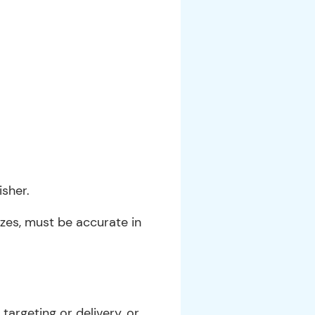
sher.
sizes, must be accurate in
argeting or delivery, or