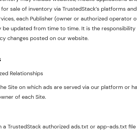
for sale of inventory via TrustedStack’s platforms and 
rvices, each Publisher (owner or authorized operator o
 be updated from time to time. It is the responsibility 
licy changes posted on our website.
s
zed Relationships
he Site on which ads are served via our platform or ha
owner of each Site.
 a TrustedStack authorized ads.txt or app-ads.txt file