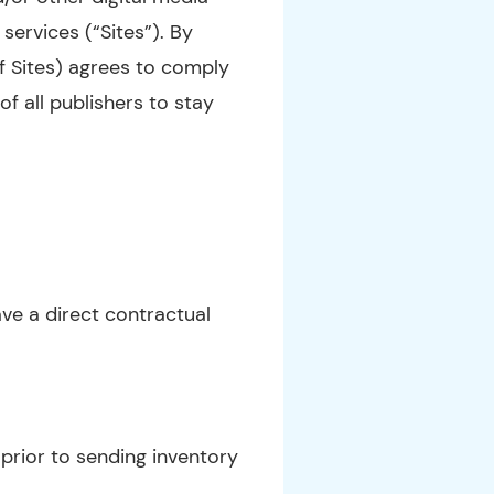
services (“Sites”). By
f Sites) agrees to comply
of all publishers to stay
ve a direct contractual
 prior to sending inventory