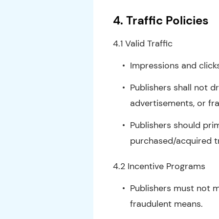
4. Traffic Policies
4.1 Valid Traffic
Impressions and click
Publishers shall not d
advertisements, or fr
Publishers should prim
purchased/acquired tr
4.2 Incentive Programs
Publishers must not m
fraudulent means.