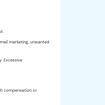
t.
 email marketing, unwanted
y. Excessive
ugh compensation or