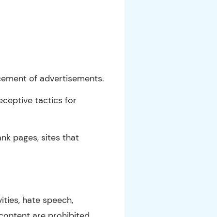
acement of advertisements.
eceptive tactics for
nk pages, sites that
vities, hate speech,
 content are prohibited.