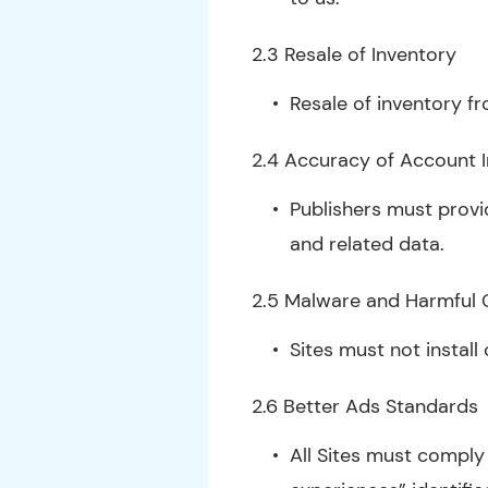
2.3 Resale of Inventory
Resale of inventory fr
2.4 Accuracy of Account 
Publishers must provi
and related data.
2.5 Malware and Harmful
Sites must not install
2.6 Better Ads Standards
All Sites must comply