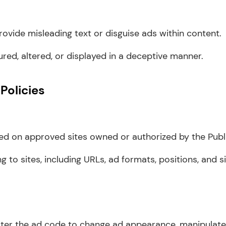
rovide misleading text or disguise ads within content.
ed, altered, or displayed in a deceptive manner.
Policies
d on approved sites owned or authorized by the Publi
ing to sites, including URLs, ad formats, positions, and 
lter the ad code to change ad appearance, manipulate t