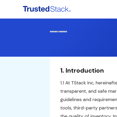
Home
Services
Partners & Publishers
1. Introduction
Contact Us
Login
1.1 At TStack Inc, hereinaf
transparent, and safe mark
guidelines and requiremen
tools, third-party partne
the quality of inventory. 