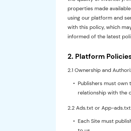
properties made available 
using our platform and se
with this policy, which may
informed of the latest po
2.
Platform Policie
2.1 Ownership and Authori
Publishers must own t
relationship with the 
2.2 Ads.txt or App-ads.txt
Each Site must publish
to us.