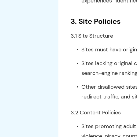
experiences” identifie
3.
Site Policies
3.1 Site Structure
Sites must have origi
Sites lacking original
search-engine rankin
Other disallowed site
redirect traffic, and 
3.2 Content Policies
Sites promoting adult o
violence, piracy, coun