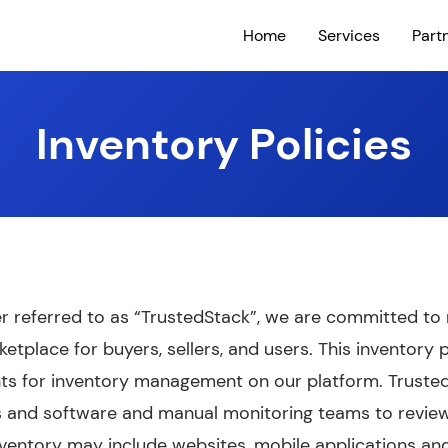
Home
Services
Part
Inventory Policies
ter referred to as “TrustedStack”, we are committed to m
etplace for buyers, sellers, and users. This inventory p
ts for inventory management on our platform. Truste
rs and software and manual monitoring teams to revie
Inventory may include websites, mobile applications an