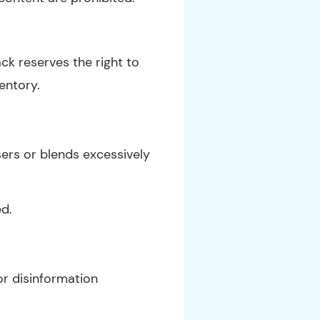
ck reserves the right to
ventory.
ers or blends excessively
ed.
r disinformation