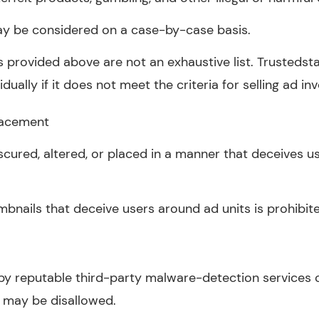
ay be considered on a case-by-case basis.
 provided above are not an exhaustive list. Trustedsta
dually if it does not meet the criteria for selling ad in
lacement
cured, altered, or placed in a manner that deceives us
mbnails that deceive users around ad units is prohibit
y reputable third-party malware-detection services o
s may be disallowed.