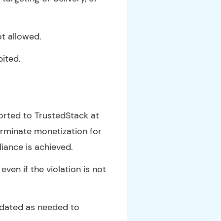
ot allowed.
bited.
ported to TrustedStack at
erminate monetization for
liance is achieved.
even if the violation is not
updated as needed to