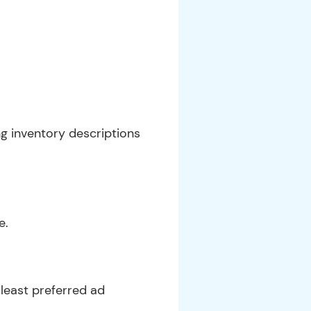
g inventory descriptions
e.
least preferred ad