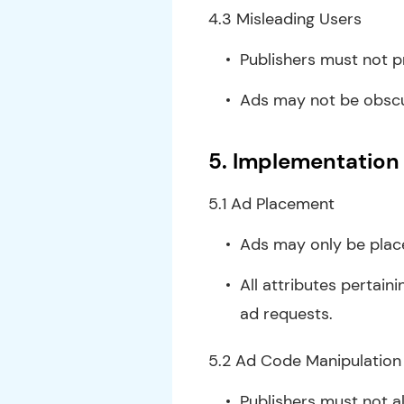
4.3 Misleading Users
Publishers must not p
Ads may not be obscur
5. Implementation 
5.1 Ad Placement
Ads may only be place
All attributes pertain
ad requests.
5.2 Ad Code Manipulation
Publishers must not a