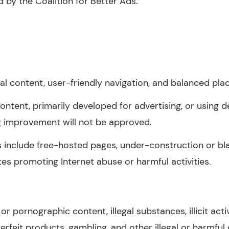
d by the Coalition for Better Ads.
nal content, user-friendly navigation, and balanced pl
 content, primarily developed for advertising, or using d
g improvement will not be approved.
s include free-hosted pages, under-construction or bla
sites promoting Internet abuse or harmful activities.
r pornographic content, illegal substances, illicit acti
terfeit products, gambling, and other illegal or harmful