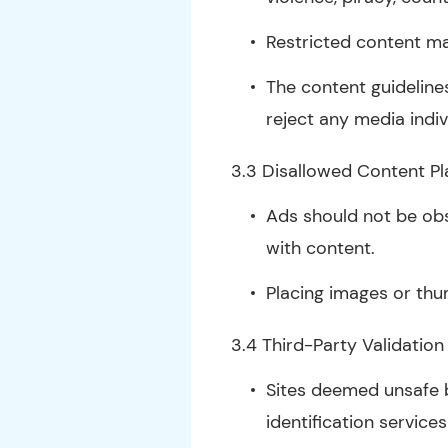
Restricted content m
The content guidelines
reject any media indivi
3.3 Disallowed Content P
Ads should not be obs
with content.
Placing images or thu
3.4 Third-Party Validation
Sites deemed unsafe b
identification service