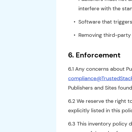
interfere with the sta
Software that triggers
Removing third-party 
6. Enforcement
6.1 Any concerns about Pub
compliance@TrustedStac
Publishers and Sites found
6.2 We reserve the right to
explicitly listed in this poli
6.3 This inventory policy