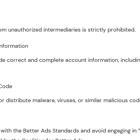
om unauthorized intermediaries is strictly prohibited.
Information
de correct and complete account information, includin
 Code
 or distribute malware, viruses, or similar malicious cod
 with the Better Ads Standards and avoid engaging in “