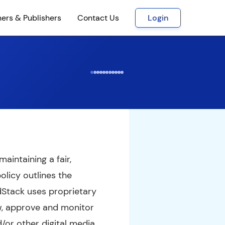
ners & Publishers
Contact Us
Login
aintaining a fair,
olicy outlines the
dStack uses proprietary
w, approve and monitor
d/or other digital media