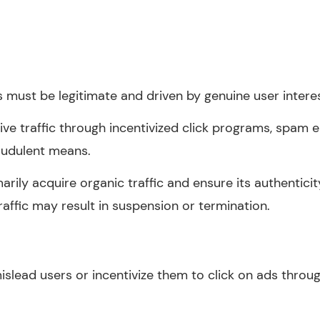
s must be legitimate and driven by genuine user interes
rive traffic through incentivized click programs, spam
audulent means.
arily acquire organic traffic and ensure its authenticit
affic may result in suspension or termination.
islead users or incentivize them to click on ads thro