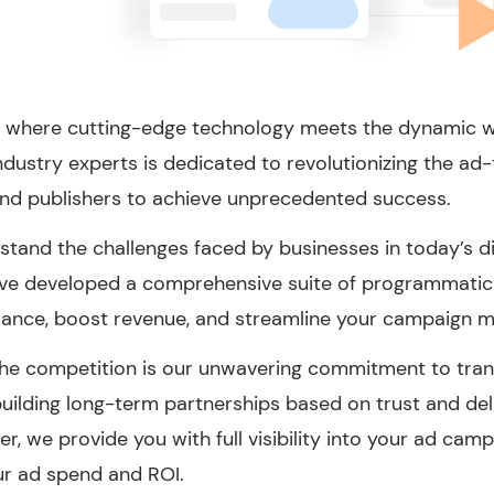
 where cutting-edge technology meets the dynamic 
ndustry experts is dedicated to revolutionizing the ad
nd publishers to achieve unprecedented success.
tand the challenges faced by businesses in today’s dig
’ve developed a comprehensive suite of programmatic 
ance, boost revenue, and streamline your campaign 
he competition is our unwavering commitment to transp
 building long-term partnerships based on trust and de
er, we provide you with full visibility into your ad cam
ur ad spend and ROI.