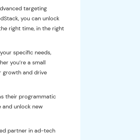
advanced targeting
tedStack, you can unlock
e right time, in the right
your specific needs,
her you’re a small
ur growth and drive
as their programmatic
pe and unlock new
ed partner in ad-tech