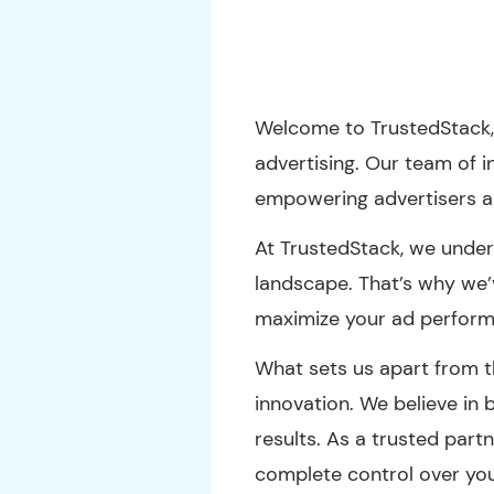
Welcome to TrustedStack,
advertising. Our team of i
empowering advertisers a
At TrustedStack, we unders
landscape. That’s why we
maximize your ad perform
What sets us apart from t
innovation. We believe in
results. As a trusted partn
complete control over yo