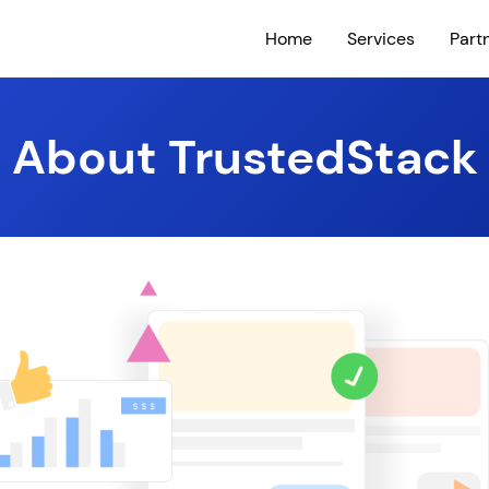
Home
Services
Part
About TrustedStack