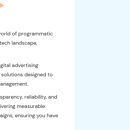
world of programmatic
-tech landscape,
ital advertising
solutions designed to
management.
arency, reliability, and
livering measurable
paigns, ensuring you have