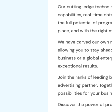
Our cutting-edge technol
capabilities, real-time da
the full potential of progr
place, and with the right 
We have carved our own ni
allowing you to stay ahea
business or a global enter
exceptional results.
Join the ranks of leading
advertising partner. Toge
possibilities for your busi
Discover the power of pro