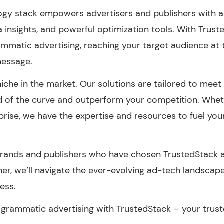
ogy stack empowers advertisers and publishers with 
ta insights, and powerful optimization tools. With Trus
ammatic advertising, reaching your target audience at th
message.
che in the market. Our solutions are tailored to meet 
d of the curve and outperform your competition. Whet
prise, we have the expertise and resources to fuel yo
 brands and publishers who have chosen TrustedStack 
ther, we’ll navigate the ever-evolving ad-tech landsca
ness.
grammatic advertising with TrustedStack – your trust