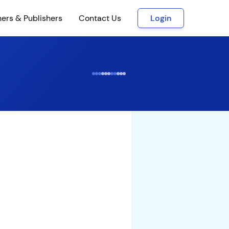
ners & Publishers
Contact Us
Login