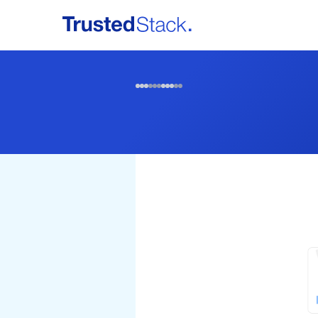
Home
Services
Partners & Publishers
Contact Us
Login